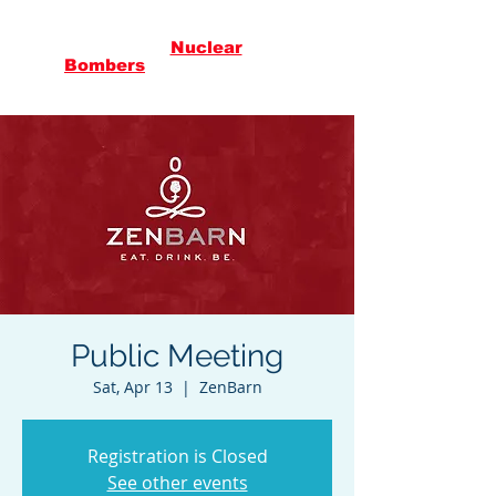
Citizens
Against
Nuclear
in
Vermont
Bombers
Public Meeting
Sat, Apr 13
  |  
ZenBarn
Registration is Closed
See other events