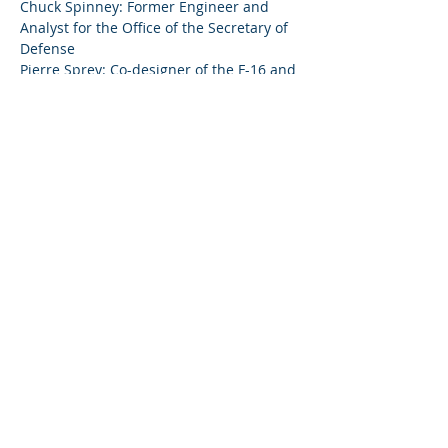
Chuck Spinney: Former Engineer and 
Analyst for the Office of the Secretary of 
Pierre Sprey: Co-designer of the F-16 and 
Show More
Share this event
© 2023 by Citizens Against Nuclear
Bombers In Vermont