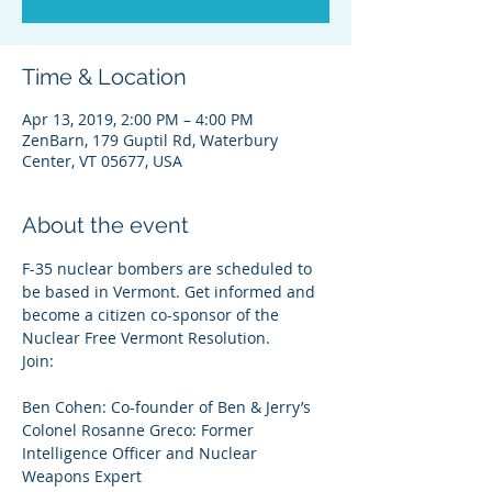
Time & Location
Apr 13, 2019, 2:00 PM – 4:00 PM
ZenBarn, 179 Guptil Rd, Waterbury
Center, VT 05677, USA
About the event
F-35 nuclear bombers are scheduled to 
be based in Vermont. Get informed and 
become a citizen co-sponsor of the 
Nuclear Free Vermont Resolution. 
Join:

Colonel Rosanne Greco: Former 
Intelligence Officer and Nuclear 