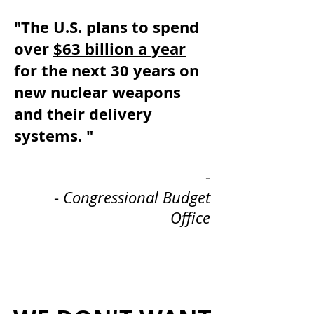
"The U.S. plans to spend
over
$63 billion a year
for the next 30 years on
new nuclear weapons
and their delivery
systems. "
-
-
Congressional Budget
Office
Heading 1