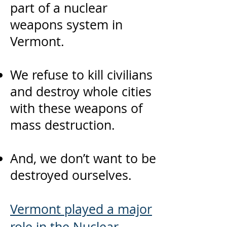
part of a nuclear
weapons system in
Vermont.
We refuse to kill civilians
and destroy whole cities
with these weapons of
mass destruction.
And, we don’t want to be
destroyed ourselves.
Vermont played a major
role
in the Nuclear