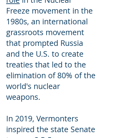
Freeze movement in the
1980s, an international
grassroots movement
that prompted Russia
and the U.S. to create
treaties that led to the
elimination of 80% of the
world's nuclear
weapons.
In 2019, Vermonters
inspired the state Senate