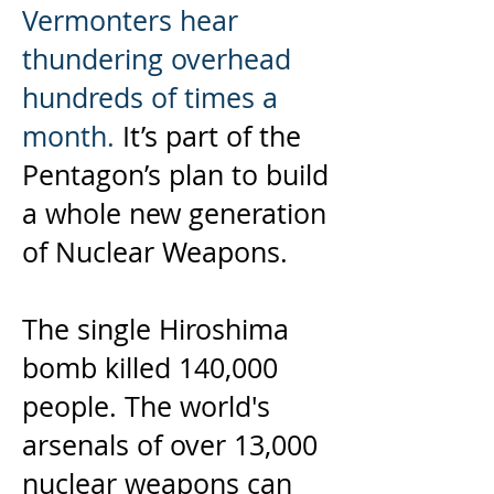
Vermonters hear
thundering overhead
hundreds of times a
month.
It’s part of the
Pentagon’s plan to build
a whole new generation
of Nuclear Weapons.
The single Hiroshima
bomb killed 140,000
people. The world's
arsenals of over 13,000
nuclear weapons can