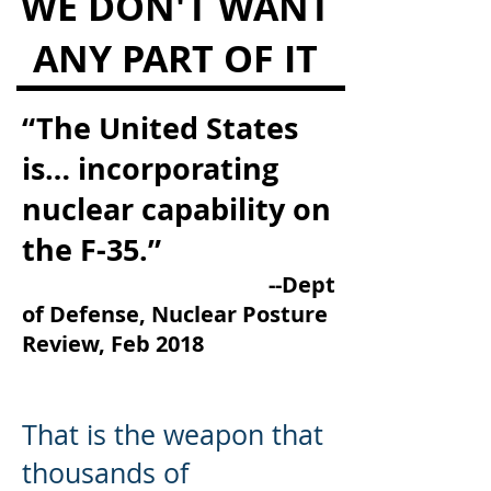
WE DON'T WANT
ANY PART OF IT
“The United States
is… incorporating
nuclear capability on
the F-35.”
--Dept
of Defense, Nuclear Posture
Review, Feb 2018
That is the weapon that
thousands of