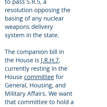
to pass S.R.5, a
resolution opposing the
basing of any nuclear
weapons delivery
system in the state.
The companion bill in
the House is
J.R.H.7
,
currently resting in the
House
committee
for
General, Housing, and
Military Affairs. We want
that committee to hold a