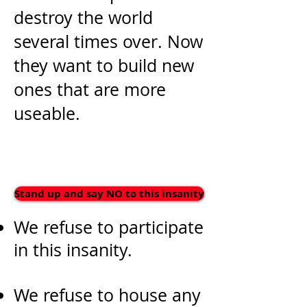
destroy the world
several times over. Now
they want to build new
ones that are more
useable.
Stand up and say NO to this insanity
We refuse to participate
in this insanity.
We refuse to house any