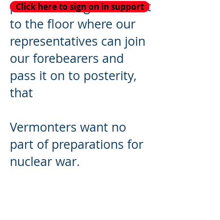
public hearing to move it
Click here to sign on in support
to the floor where our
representatives can join
our forebearers and
pass it on to posterity,
that
Vermonters want no
part of preparations for
nuclear war.