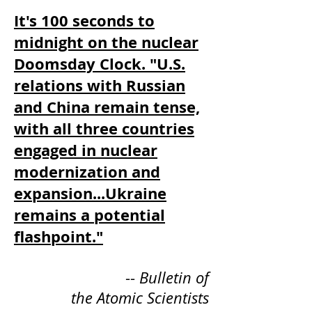
It's 100 seconds to
midnight on the nuclear
Doomsday Clock. "U.S.
relations with Russian
and China remain tense,
with all three countries
engaged in nuclear
modernization and
expansion...Ukraine
remains a potential
flashpoint."
--
Bulletin of
the Atomic Scientists