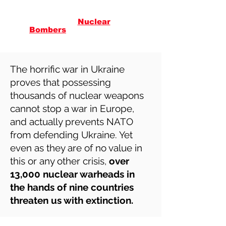
Citizens
Against
Nuclear
in
Vermont
Bombers
The horrific war in Ukraine
proves that possessing
thousands of nuclear weapons
cannot stop a war in Europe,
and actually prevents NATO
from defending Ukraine. Yet
even as they are of no value in
this or any other crisis,
over
13,000 nuclear warheads in
the hands of nine countries
threaten us with extinction.