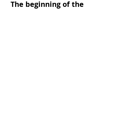
The beginning of the
end of nuclear
weapons starts in
Vermont.